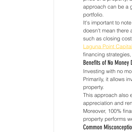
approach can be a ga
portfolio.
It's important to not
doesn't mean there a
such as closing cost
Laguna Point Capita
financing strategies
Benefits of No Money
Investing with no mo
Primarily, it allows 
property.
This approach also en
appreciation and ren
Moreover, 100% finan
property performs wel
Common Misconceptio