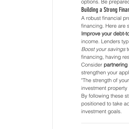
options. Be prepare
Building a Strong Finan
A robust financial pr
financing. Here are 
Improve your debt-t
income. Lenders typic
Boost your savings
 
financing, having re
Consider 
partnering
strengthen your appli
"The strength of you
investment property 
By following these st
positioned to take a
investment goals.