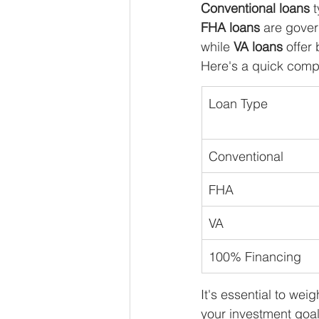
Conventional loans
 
FHA loans
 are gover
while 
VA loans
 offer
Here's a quick comp
Loan Type
Conventional
FHA
VA
100% Financing
It's essential to we
your investment goals