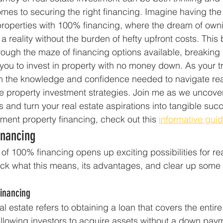
omes to securing the right financing. Imagine having the 
properties with 100% financing, where the dream of own
 reality without the burden of hefty upfront costs. This 
rough the maze of financing options available, breaking
 you to invest in property with no money down. As your tr
ith the knowledge and confidence needed to navigate rea
e property investment strategies. Join me as we uncove
 and turn your real estate aspirations into tangible suc
tment property financing, check out this 
informative gui
inancing
 of 100% financing opens up exciting possibilities for rea
pack what this means, its advantages, and clear up som
inancing
eal estate refers to obtaining a loan that covers the entir
 allowing investors to acquire assets without a down paym