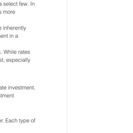
 select few. In 
's more 
 inherently 
ent in a 
 While rates 
t, especially 
ate investment. 
stment 
r. Each type of 