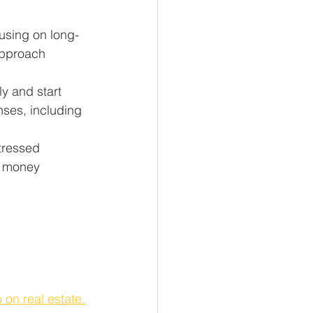
cusing on long-
approach 
y and start 
nses, including 
tressed 
e money 
 on real estate 