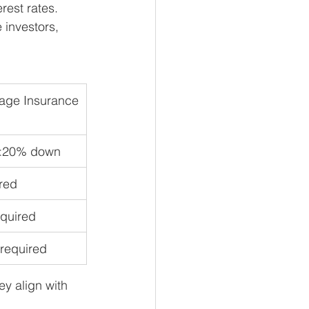
rest rates. 
 investors, 
age Insurance
<20% down
red
equired
 required
y align with 