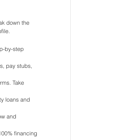
eak down the 
file.
ep-by-step 
s, pay stubs, 
erms. Take 
ty loans and 
row and 
100% financing 