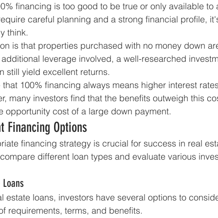
% financing is too good to be true or only available to a
 require careful planning and a strong financial profile, it
 think.
on is that properties purchased with no money down are
is additional leverage involved, a well-researched investm
still yield excellent returns.
that 100% financing always means higher interest rates.
r, many investors find that the benefits outweigh this cos
e opportunity cost of a large down payment.
t Financing Options
iate financing strategy is crucial for success in real est
 compare different loan types and evaluate various inve
e Loans
l estate loans, investors have several options to conside
 of requirements, terms, and benefits.