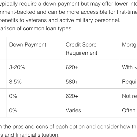
typically require a down payment but may offer lower inte
nment-backed and can be more accessible for first-time
 benefits to veterans and active military personnel.
arison of common loan types:
Down Payment
Credit Score 
Mortg
Requirement
3-20%
620+
With 
3.5%
580+
Requi
0%
620+
Not r
0%
Varies
Often
igh the pros and cons of each option and consider how the
 and financial situation.