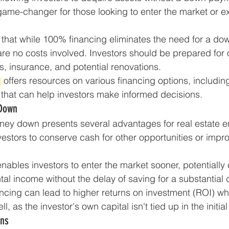
me-changer for those looking to enter the market or ex
e that while 100% financing eliminates the need for a do
re no costs involved. Investors should be prepared for
s, insurance, and potential renovations.
l
 offers resources on various financing options, includi
, that can help investors make informed decisions.
 Down
ney down presents several advantages for real estate e
investors to conserve cash for other opportunities or impr
ables investors to enter the market sooner, potentially 
tal income without the delay of saving for a substantia
cing can lead to higher returns on investment (ROI) wh
l, as the investor's own capital isn't tied up in the initia
ns