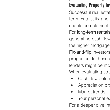
Evaluating Property In
Successful real estat
term rentals, fix-and
should complement y
For 
long-term rental
generating cash flow
the higher mortgage
Fix-and-flip
 investor
properties. In these
lenders might be mor
When evaluating stra
Cash flow potent
Appreciation pr
Market trends
Your personal e
For a deeper dive int