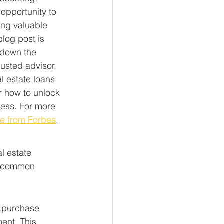
opportunity to 
ing valuable 
blog post is 
 down the 
usted advisor, 
l estate loans 
r how to unlock 
cess. For more 
de from Forbes
.
l estate 
e common 
e purchase 
ent. This 