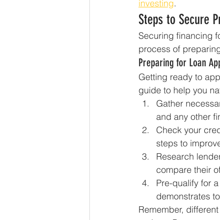
investing
.
Steps to Secure P
Securing financing fo
process of preparing 
Preparing for Loan App
Getting ready to app
guide to help you na
Gather necessar
and any other fi
Check your credi
steps to improv
Research lender
compare their of
Pre-qualify for
demonstrates to 
Remember, different 