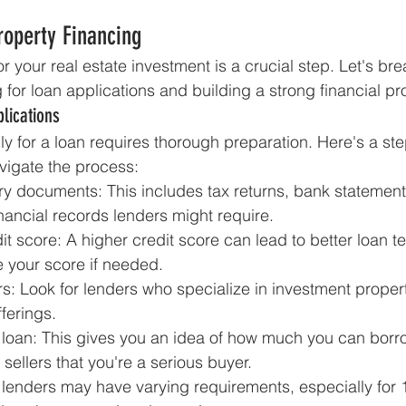
roperty Financing
r your real estate investment is a crucial step. Let's br
for loan applications and building a strong financial pro
lications
ly for a loan requires thorough preparation. Here's a st
vigate the process:
y documents: This includes tax returns, bank statement
nancial records lenders might require.
t score: A higher credit score can lead to better loan t
e your score if needed.
s: Look for lenders who specialize in investment proper
ferings.
 a loan: This gives you an idea of how much you can bor
sellers that you're a serious buyer.
lenders may have varying requirements, especially for 