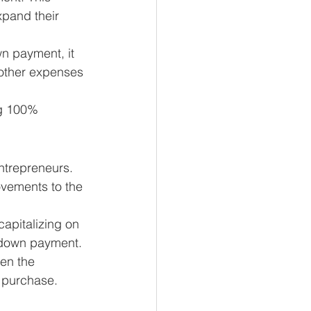
pand their 
wn payment, it 
 other expenses 
ng 100% 
ntrepreneurs. 
ovements to the 
capitalizing on 
l down payment.
en the 
l purchase.