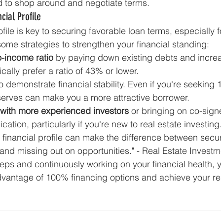
d to shop around and negotiate terms.
cial Profile
ofile is key to securing favorable loan terms, especially 
some strategies to strengthen your financial standing:
o-income ratio
 by paying down existing debts and increa
ally prefer a ratio of 43% or lower.
to demonstrate financial stability. Even if you're seeking
serves can make you a more attractive borrower.
 with more experienced investors
 or bringing on co-signe
cation, particularly if you're new to real estate investing
r financial profile can make the difference between secu
and missing out on opportunities." - Real Estate Invest
eps and continuously working on your financial health, yo
dvantage of 100% financing options and achieve your rea