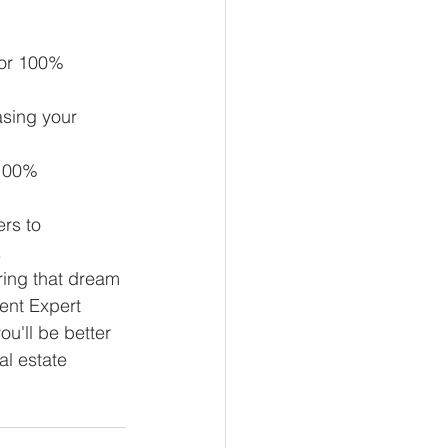
for 100% 
sing your 
 100% 
rs to 
.
ring that dream 
ment Expert
u'll be better 
l estate 