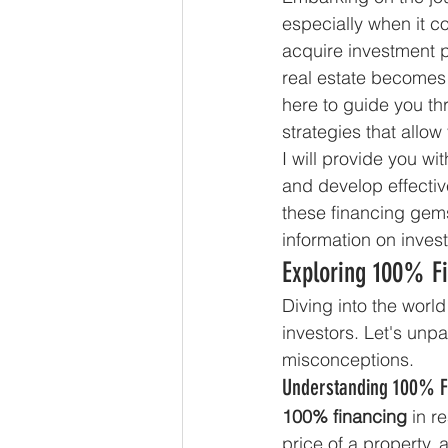
especially when it c
acquire investment 
real estate becomes a
here to guide you th
strategies that allow
I will provide you w
and develop effectiv
these financing gems
information on inves
Exploring 100% F
Diving into the world
investors. Let's un
misconceptions.
Understanding 100% F
100% financing
 in r
price of a property,