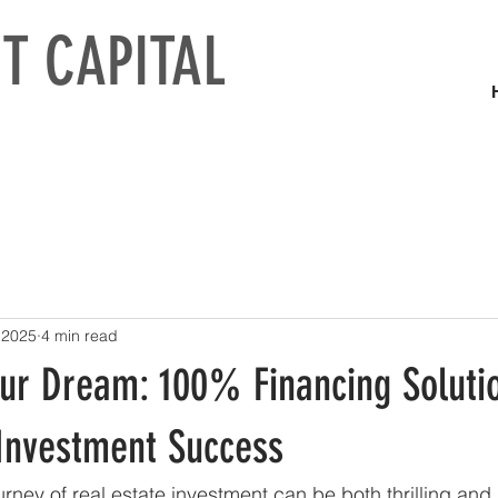
T CAPITAL
 2025
4 min read
our Dream: 100% Financing Solutio
 Investment Success
rney of real estate investment can be both thrilling and