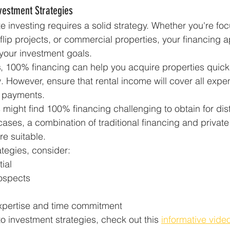
vestment Strategies
e investing requires a solid strategy. Whether you're fo
-flip projects, or commercial properties, your financing 
our investment goals.
s
, 100% financing can help you acquire properties quickl
. However, ensure that rental income will cover all expe
 payments.
s might find 100% financing challenging to obtain for dis
 cases, a combination of traditional financing and privat
e suitable.
tegies, consider:
ial
ospects
xpertise and time commitment
o investment strategies, check out this 
informative video