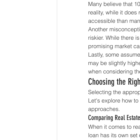
Many believe that 100
reality, while it does
accessible than many
Another misconcepti
riskier. While there 
promising market can 
Lastly, some assume 
may be slightly highe
when considering th
Choosing the Righ
Selecting the appropr
Let's explore how to
approaches.
Comparing Real Estat
When it comes to rea
loan has its own set