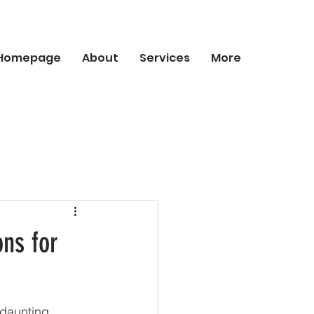
Homepage
About
Services
More
ns for
 daunting, 