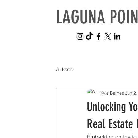
LAGUNA POIN
All Posts
Kyle Barnes
Jun 2,
Unlocking Y
Real Estate
Embarking on the jou